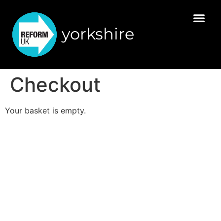
yorkshire
Checkout
Your basket is empty.
Promoted by Reform UK, Millbank Tower, 21-24
Millbank, London, SW1P 4QP
© Reform UK | Company number 16260766 |
Registered in England & Wales