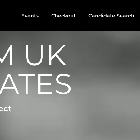
Events
Checkout
Candidate Search
M UK
ATES
ect