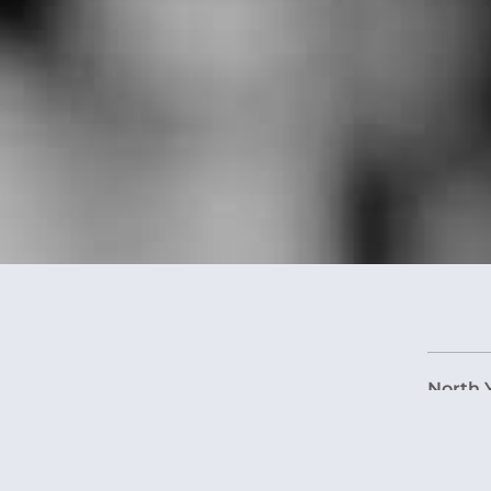
North 
West Y