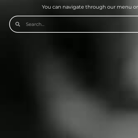
You can navigate through our menu or 