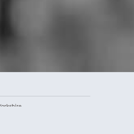
Yorkshire
orkshire