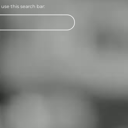
use this search bar: