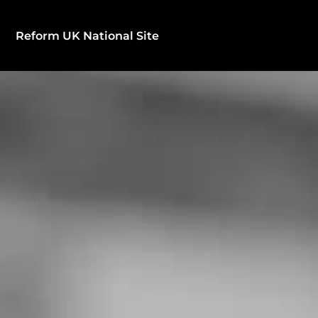
Reform UK National Site