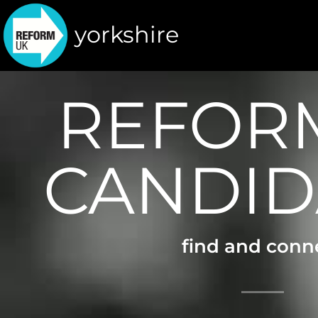
yorkshire
REFOR
CANDID
find and conn