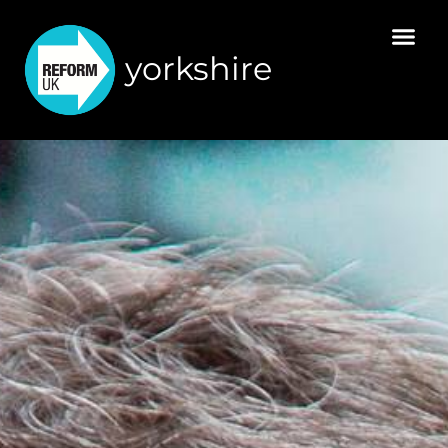
yorkshire