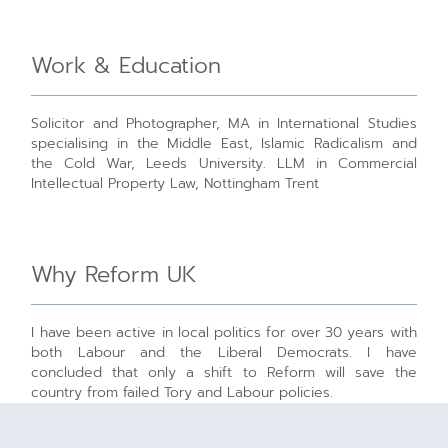
Work & Education
Solicitor and Photographer, MA in International Studies
specialising in the Middle East, Islamic Radicalism and
the Cold War, Leeds University. LLM in Commercial
Intellectual Property Law, Nottingham Trent
Why Reform UK
I have been active in local politics for over 30 years with
both Labour and the Liberal Democrats. I have
concluded that only a shift to Reform will save the
country from failed Tory and Labour policies.