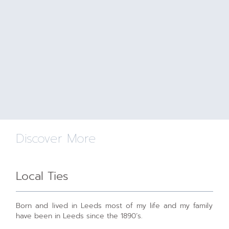
Discover More
Local Ties
Born and lived in Leeds most of my life and my family
have been in Leeds since the 1890’s.