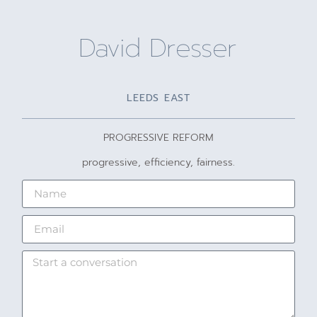
David Dresser
LEEDS EAST
PROGRESSIVE REFORM
progressive, efficiency, fairness.