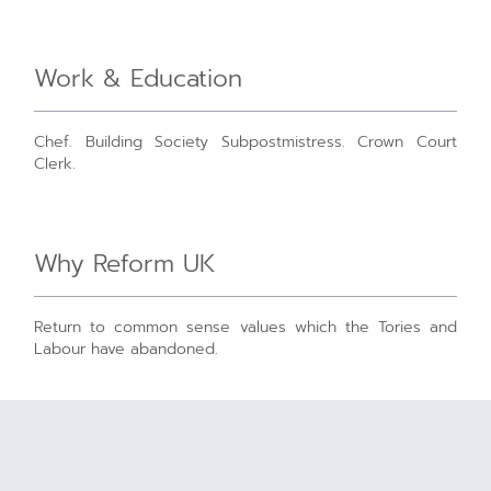
Work & Education
Chef. Building Society Subpostmistress. Crown Court
Clerk.
Why Reform UK
Return to common sense values which the Tories and
Labour have abandoned.