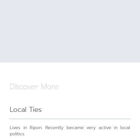
Discover More
Local Ties
Lives in Ripon. Recently became very active in local
politics.