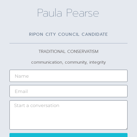
Paula Pearse
RIPON CITY COUNCIL CANDIDATE
TRADITIONAL CONSERVATISM
communication, community, integrity