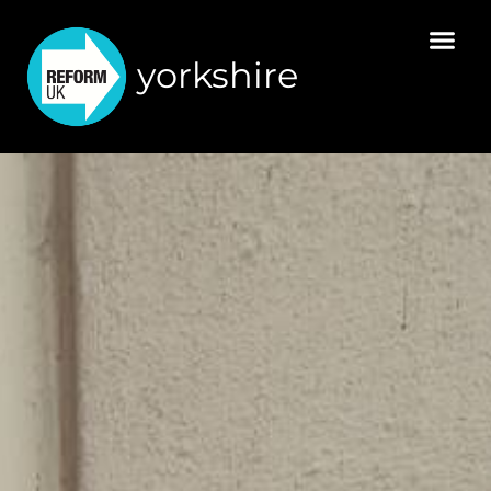
yorkshire